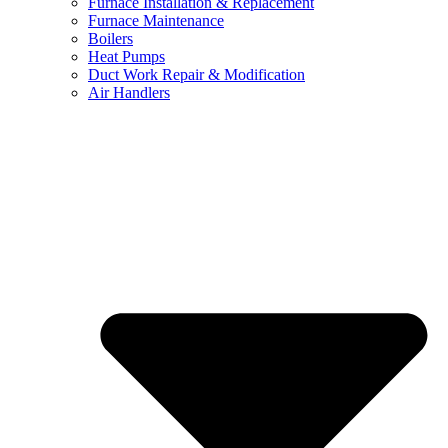
Furnace Installation & Replacement
Furnace Maintenance
Boilers
Heat Pumps
Duct Work Repair & Modification
Air Handlers