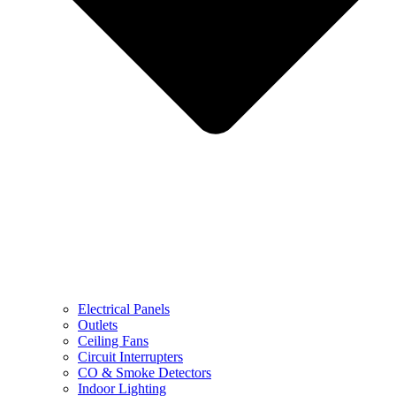
Electrical Panels
Outlets
Ceiling Fans
Circuit Interrupters
CO & Smoke Detectors
Indoor Lighting