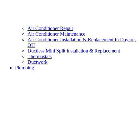
Air Conditioner Repair
Air Conditioner Maintenance
Air Conditioner Installation & Replacement In Dayton,
OH
Ductless Mini Split Installation & Replacement
Thermostats
Ductwork
Plumbing