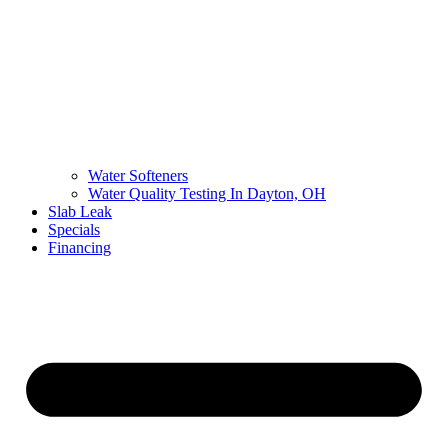
Water Softeners
Water Quality Testing In Dayton, OH
Slab Leak
Specials
Financing