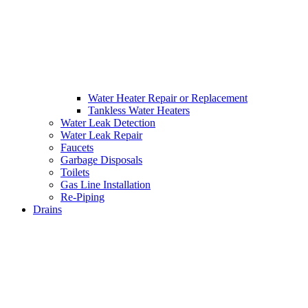
Water Heater Repair or Replacement
Tankless Water Heaters
Water Leak Detection
Water Leak Repair
Faucets
Garbage Disposals
Toilets
Gas Line Installation
Re-Piping
Drains