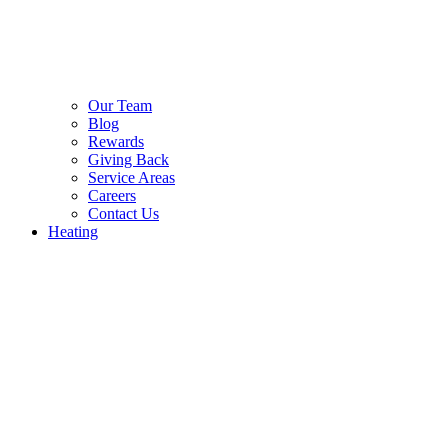
Our Team
Blog
Rewards
Giving Back
Service Areas
Careers
Contact Us
Heating