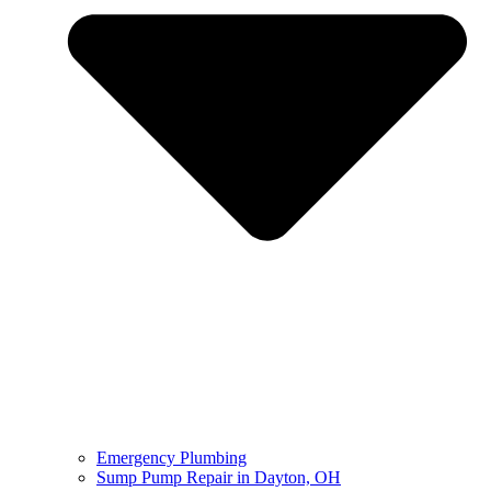
Emergency Plumbing
Sump Pump Repair in Dayton, OH