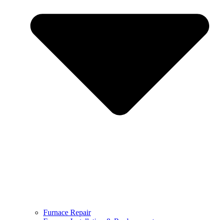
Furnace Repair