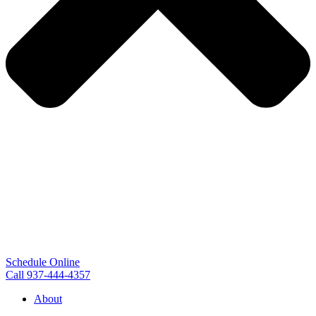
Schedule Online
Call 937-444-4357
About