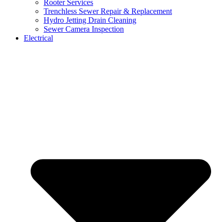
Rooter Services
Trenchless Sewer Repair & Replacement
Hydro Jetting Drain Cleaning
Sewer Camera Inspection
Electrical