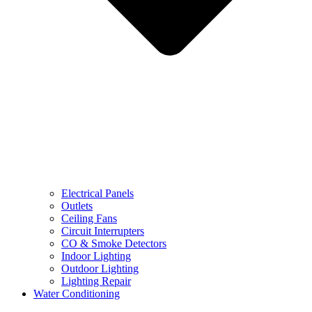
Electrical Panels
Outlets
Ceiling Fans
Circuit Interrupters
CO & Smoke Detectors
Indoor Lighting
Outdoor Lighting
Lighting Repair
Water Conditioning