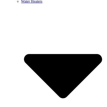
Water Heaters