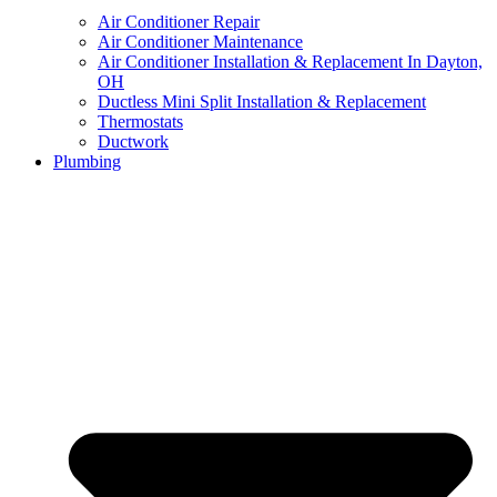
Air Conditioner Repair
Air Conditioner Maintenance
Air Conditioner Installation & Replacement In Dayton,
OH
Ductless Mini Split Installation & Replacement
Thermostats
Ductwork
Plumbing