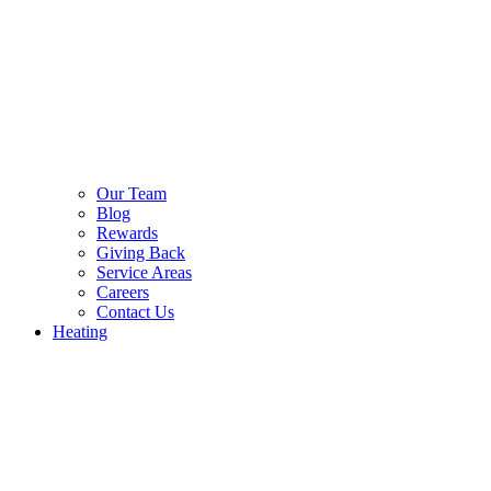
Our Team
Blog
Rewards
Giving Back
Service Areas
Careers
Contact Us
Heating