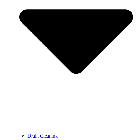
Drain Cleaning