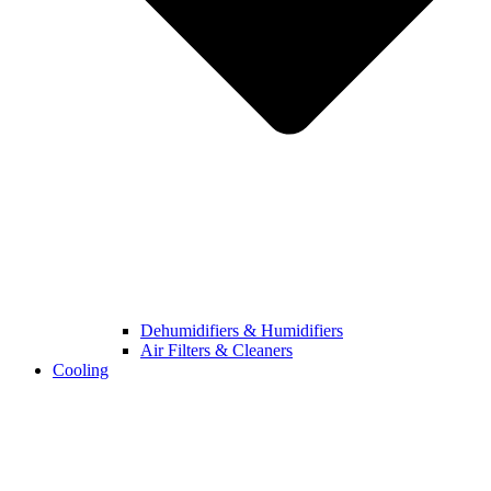
Dehumidifiers & Humidifiers
Air Filters & Cleaners
Cooling