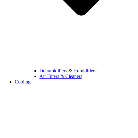
Dehumidifiers & Humidifiers
Air Filters & Cleaners
Cooling