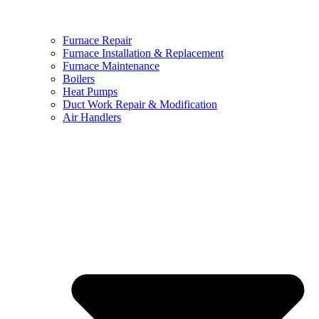
Furnace Repair
Furnace Installation & Replacement
Furnace Maintenance
Boilers
Heat Pumps
Duct Work Repair & Modification
Air Handlers