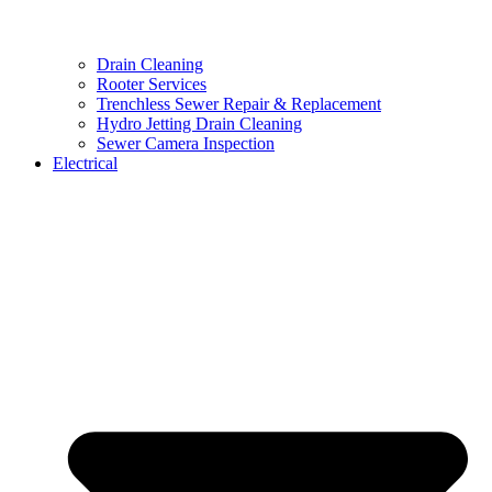
Drain Cleaning
Rooter Services
Trenchless Sewer Repair & Replacement
Hydro Jetting Drain Cleaning
Sewer Camera Inspection
Electrical