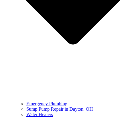
Emergency Plumbing
Sump Pump Repair in Dayton, OH
Water Heaters