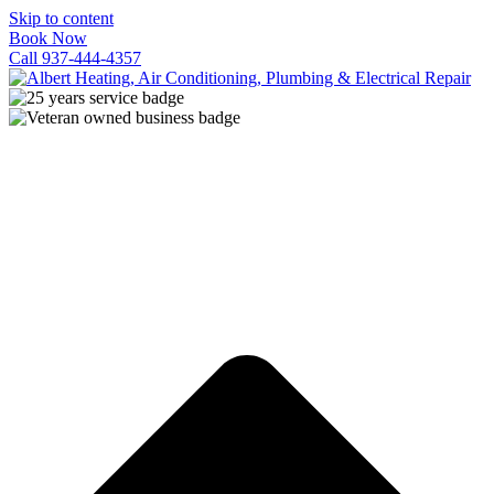
Skip to content
Book Now
Call 937-444-4357