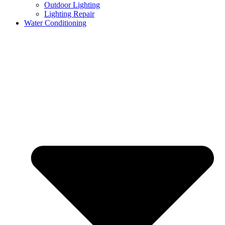
Outdoor Lighting
Lighting Repair
Water Conditioning