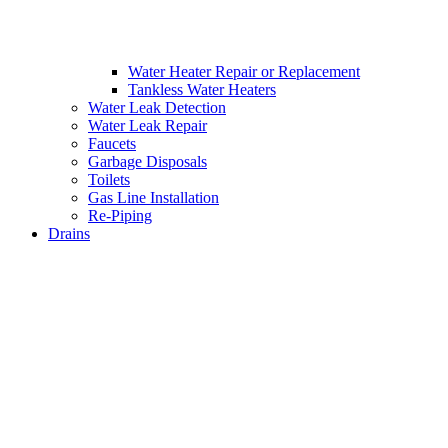
Water Heater Repair or Replacement
Tankless Water Heaters
Water Leak Detection
Water Leak Repair
Faucets
Garbage Disposals
Toilets
Gas Line Installation
Re-Piping
Drains