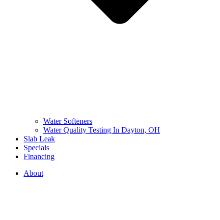
Water Softeners
Water Quality Testing In Dayton, OH
Slab Leak
Specials
Financing
About